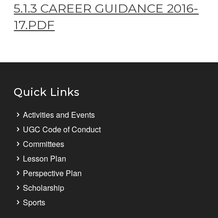
5.1.3 CAREER GUIDANCE 2016-
17.PDF
Quick Links
Activities and Events
UGC Code of Conduct
Committees
Lesson Plan
Perspective Plan
Scholarship
Sports