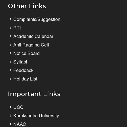
Other Links
Complaints/Suggestion
RTI
Academic Calendar
Anti Ragging Cell
Notice Board
Syllabi
Feedback
Holiday List
Important Links
UGC
Kurukshetra University
NAAC