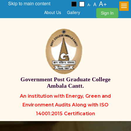
A+
Skip to main content
A
A-
About Us
Gallery
Sign In
Government Post Graduate College
Ambala Cantt.
An institution with Energy, Green and
Environment Audits Along with ISO
14001:2015 Certification