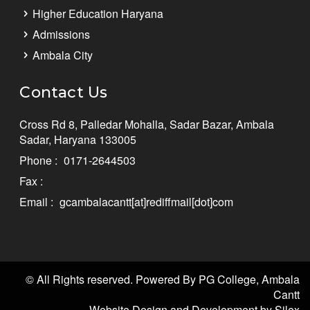
Higher Education Haryana
Admissions
Ambala City
Contact Us
Cross Rd 8, Palledar Mohalla, Sadar Bazar, Ambala
Sadar, Haryana 133005
Phone :
0171-2644503
Fax :
Email :
gcambalacantt[at]rediffmail[dot]com
© All Rights reserved. Powered By PG College, Ambala
Cantt
Website Design and Development by Silex