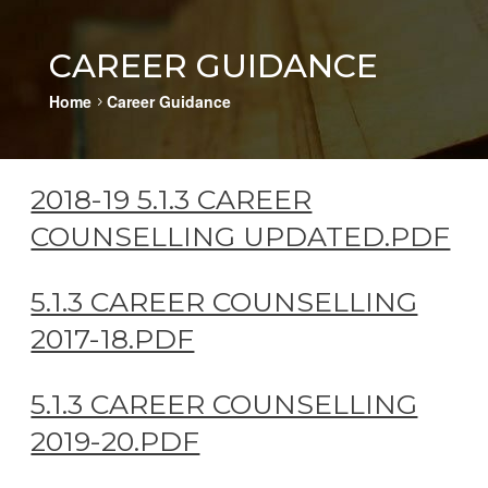
CAREER GUIDANCE
Home
Career Guidance
5
2018-19 5.1.3 CAREER
COUNSELLING UPDATED.PDF
5.1.3 CAREER COUNSELLING
2017-18.PDF
5.1.3 CAREER COUNSELLING
2019-20.PDF