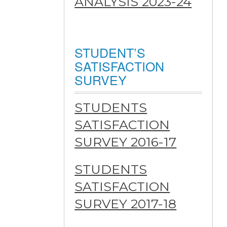
ANALYSIS 2023-24
STUDENT’S
SATISFACTION
SURVEY
STUDENTS
SATISFACTION
SURVEY 2016-17
STUDENTS
SATISFACTION
SURVEY 2017-18