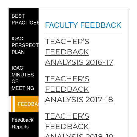
BEST
PRACTICES
FACULTY FEEDBACK
IQAC
TEACHER’S
PERSPECTIVE
FEEDBACK
PLAN
ANALYSIS 2016-17
IQAC
MINUTES
TEACHER’S
OF
MEETING
FEEDBACK
ANALYSIS 2017-18
FEEDBACK
TEACHER’S
Feedback
FEEDBACK
Reports
ANALYSIS 2018-19