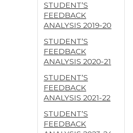
STUDENT’S
FEEDBACK
ANALYSIS 2019-20
STUDENT’S
FEEDBACK
ANALYSIS 2020-21
STUDENT’S
FEEDBACK
ANALYSIS 2021-22
STUDENT’S
FEEDBACK