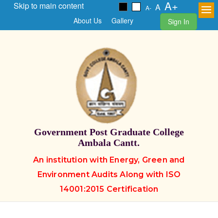
A+
Skip to main content
A
A-
About Us
Gallery
Sign In
Government Post Graduate College
Ambala Cantt.
An institution with Energy, Green and
Environment Audits Along with ISO
14001:2015 Certification