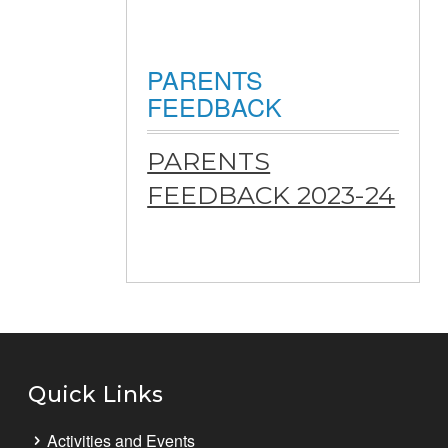
PARENTS
FEEDBACK
PARENTS
FEEDBACK 2023-24
Quick Links
Activities and Events