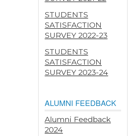
STUDENTS
SATISFACTION
SURVEY 2022-23
STUDENTS
SATISFACTION
SURVEY 2023-24
ALUMNI FEEDBACK
Alumni Feedback
2024