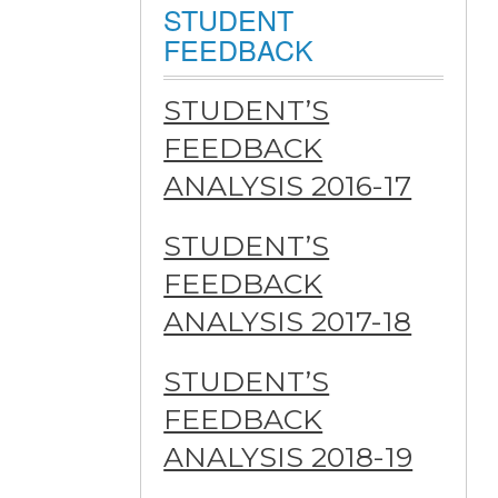
STUDENT
FEEDBACK
STUDENT’S
FEEDBACK
ANALYSIS 2016-17
STUDENT’S
FEEDBACK
ANALYSIS 2017-18
STUDENT’S
FEEDBACK
ANALYSIS 2018-19