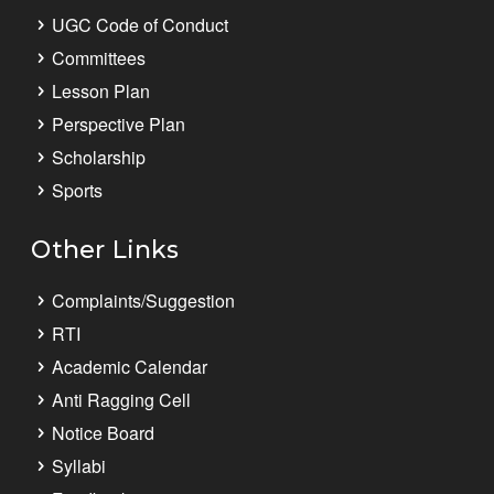
UGC Code of Conduct
Committees
Lesson Plan
Perspective Plan
Scholarship
Sports
Other Links
Complaints/Suggestion
RTI
Academic Calendar
Anti Ragging Cell
Notice Board
Syllabi