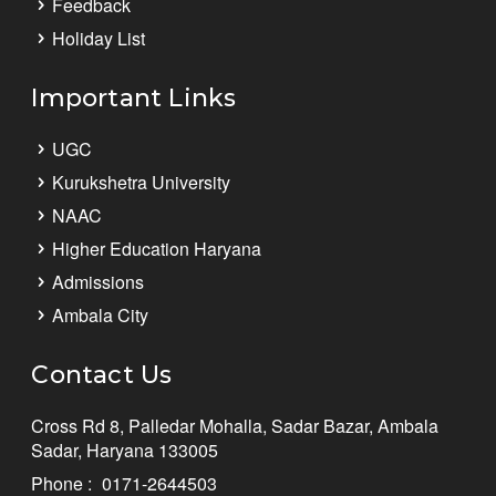
Feedback
Holiday List
Important Links
UGC
Kurukshetra University
NAAC
Higher Education Haryana
Admissions
Ambala City
Contact Us
Cross Rd 8, Palledar Mohalla, Sadar Bazar, Ambala
Sadar, Haryana 133005
Phone :
0171-2644503