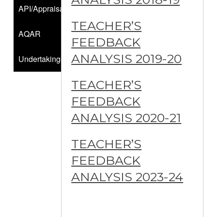
API/Appraisals
TEACHER’S
AQAR
FEEDBACK
ANALYSIS 2019-20
Undertakings
TEACHER’S
FEEDBACK
ANALYSIS 2020-21
TEACHER’S
FEEDBACK
ANALYSIS 2023-24