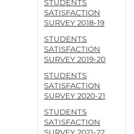
STUDENTS
SATISFACTION
SURVEY 2018-19
STUDENTS
SATISFACTION
SURVEY 2019-20
STUDENTS
SATISFACTION
SURVEY 2020-21
STUDENTS
SATISFACTION
SURVEY 2021-22