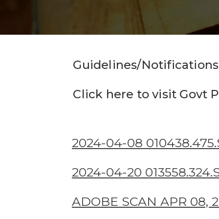
Guidelines/Notifications
Click here to visit Gov
2024-04-08 010438.475
2024-04-20 013558.324
ADOBE SCAN APR 08, 20