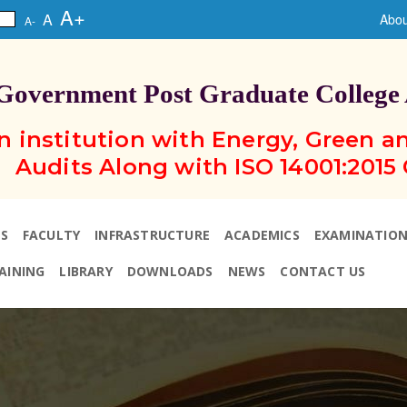
A+
A
Abou
A-
Government Post Graduate College
n institution with Energy, Green 
Audits Along with ISO 14001:2015 
S
FACULTY
INFRASTRUCTURE
ACADEMICS
EXAMINATIO
AINING
LIBRARY
DOWNLOADS
NEWS
CONTACT US