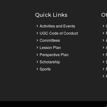
Quick Links
O
Activities and Events
UGC Code of Conduct
Committees
Lesson Plan
Perspective Plan
Scholarship
Sports