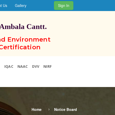
t Us
Gallery
Sign In
 Ambala Cantt.
and Environment
Certification
N
IQAC
NAAC
DVV
NIRF
Home
Notice Board
5