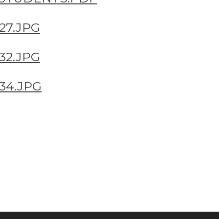
27.JPG
32.JPG
34.JPG