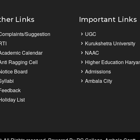
ther Links
Important Links
Complaints/Suggestion
UGC
RTI
Kurukshetra University
Academic Calendar
NAAC
Anti Ragging Cell
Higher Education Harya
Notice Board
Admissions
Syllabi
Ambala City
Feedback
Holiday List