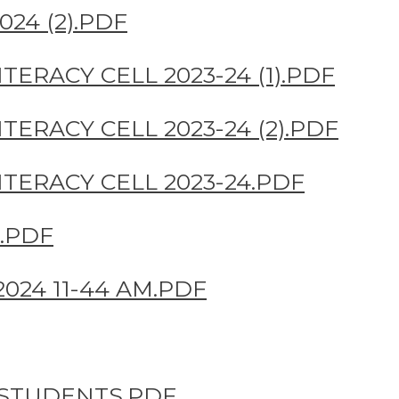
24 (2).PDF
TERACY CELL 2023-24 (1).PDF
TERACY CELL 2023-24 (2).PDF
TERACY CELL 2023-24.PDF
.PDF
024 11-44 AM.PDF
 STUDENTS.PDF