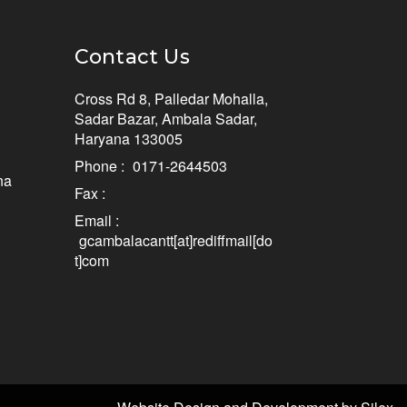
Contact Us
Cross Rd 8, Palledar Mohalla,
Sadar Bazar, Ambala Sadar,
Haryana 133005
Phone :
0171-2644503
na
Fax :
Email :
gcambalacantt[at]rediffmail[do
t]com