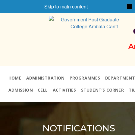
Skip to main content
A
HOME
ADMINISTRATION
PROGRAMMES
DEPARTMENT
ADMISSION
CELL
ACTIVITIES
STUDENT’S CORNER
TR
NOTIFICATIONS