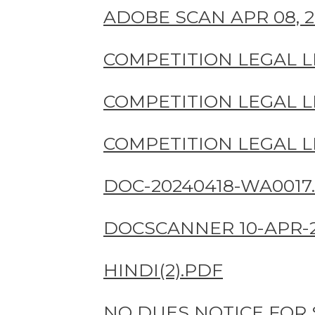
ADOBE SCAN APR 08, 20
COMPETITION LEGAL LI
COMPETITION LEGAL LI
COMPETITION LEGAL LI
DOC-20240418-WA0017.
DOCSCANNER 10-APR-2
HINDI(2).PDF
NO DUES NOTICE FOR