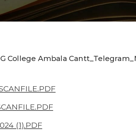
t PG College Ambala Cantt_Telegram
.SCANFILE.PDF
.SCANFILE.PDF
24 (1).PDF