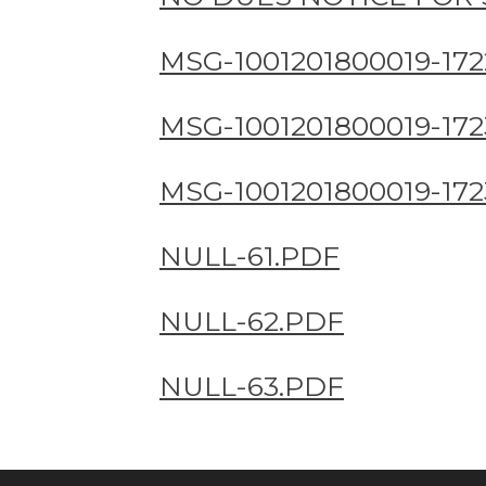
MSG-1001201800019-172
MSG-1001201800019-172
MSG-1001201800019-172
NULL-61.PDF
NULL-62.PDF
NULL-63.PDF