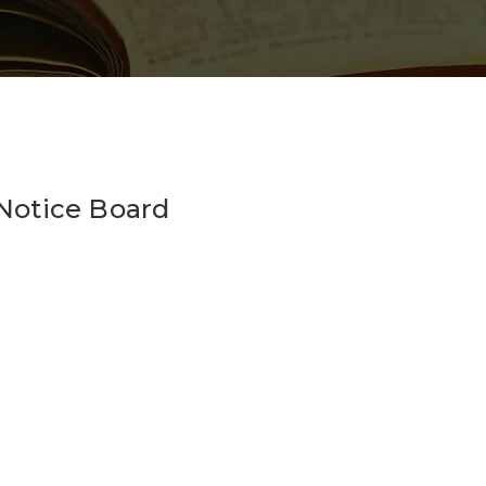
_Notice Board