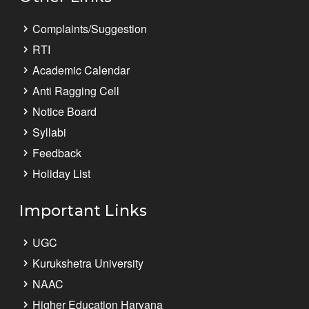
Complaints/Suggestion
RTI
Academic Calendar
Anti Ragging Cell
Notice Board
Syllabi
Feedback
Holiday List
Important Links
UGC
Kurukshetra University
NAAC
Higher Education Haryana