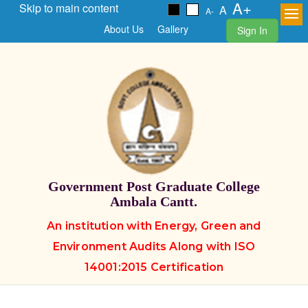
A+
Skip to main content
A
A-
About Us
Gallery
Sign In
Government Post Graduate College
Ambala Cantt.
An institution with Energy, Green and
Environment Audits Along with ISO
14001:2015 Certification