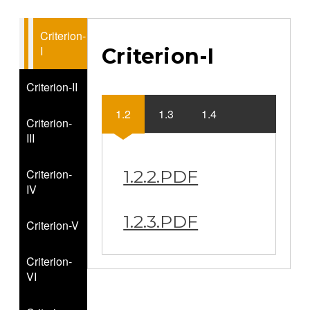
Criterion-
I
Criterion-I
Criterion-II
1.2
1.3
1.4
Criterion-
III
Criterion-
1.2.2.PDF
IV
1.2.3.PDF
Criterion-V
Criterion-
VI