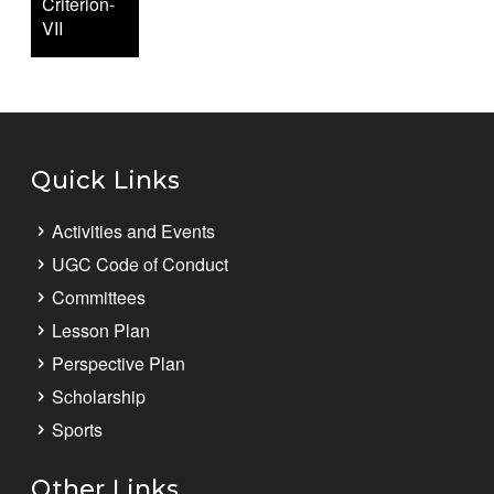
Criterion-
VII
Quick Links
Activities and Events
UGC Code of Conduct
Committees
Lesson Plan
Perspective Plan
Scholarship
Sports
Other Links