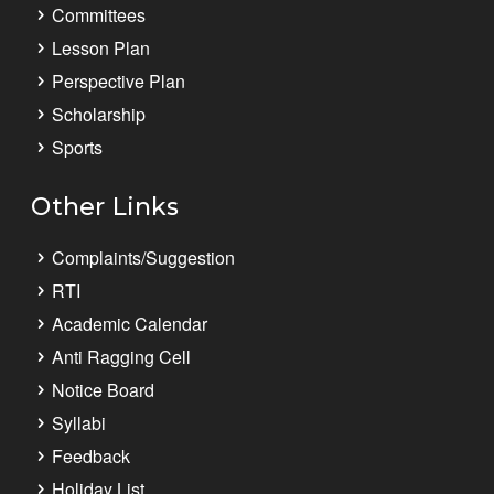
Committees
Lesson Plan
Perspective Plan
Scholarship
Sports
Other Links
Complaints/Suggestion
RTI
Academic Calendar
Anti Ragging Cell
Notice Board
Syllabi
Feedback
Holiday List