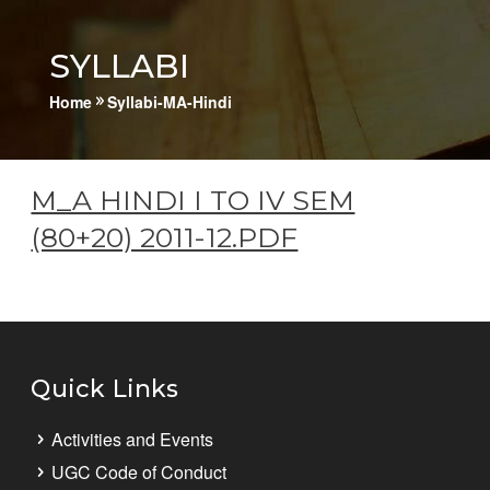
SYLLABI
Home
Syllabi-MA-Hindi
9
M_A HINDI I TO IV SEM
(80+20) 2011-12.PDF
Quick Links
Activities and Events
UGC Code of Conduct