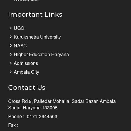
Important Links
UGC
Kurukshetra University
NAAC
Higher Education Haryana
Admissions
Ambala City
Contact Us
Cross Rd 8, Palledar Mohalla, Sadar Bazar, Ambala
Sadar, Haryana 133005
Phone :
0171-2644503
Fax :