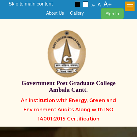
A+
Skip to main content
A
A-
About Us
Gallery
Sign In
Government Post Graduate College
Ambala Cantt.
An institution with Energy, Green and
Environment Audits Along with ISO
14001:2015 Certification